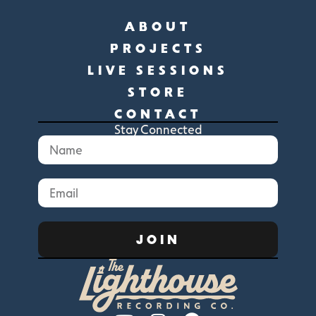
ABOUT
PROJECTS
LIVE SESSIONS
STORE
CONTACT
Stay Connected
JOIN