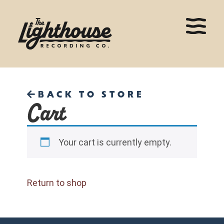
BACK TO STORE
Cart
Your cart is currently empty.
Return to shop