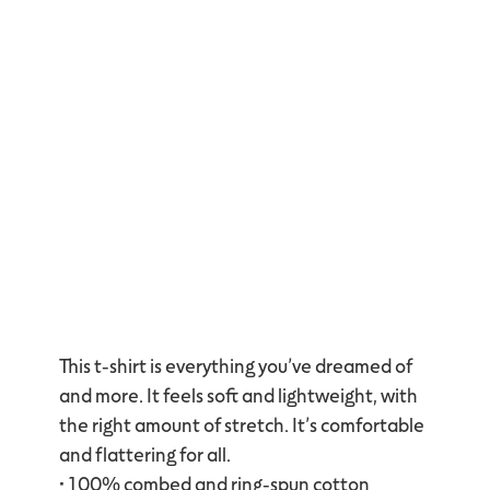
This t-shirt is everything you’ve dreamed of
and more. It feels soft and lightweight, with
the right amount of stretch. It’s comfortable
and flattering for all.
• 100% combed and ring-spun cotton