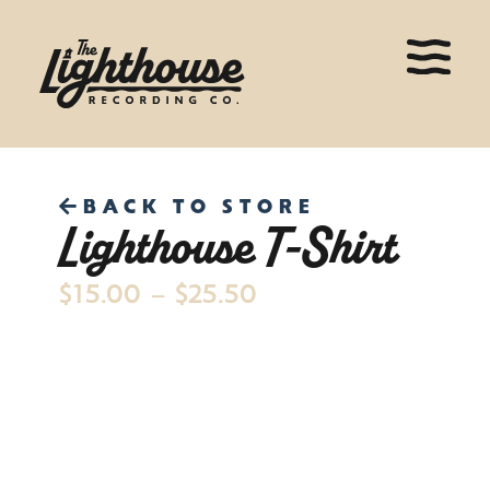
BACK TO STORE
Lighthouse T-Shirt
$
15.00
–
$
25.50