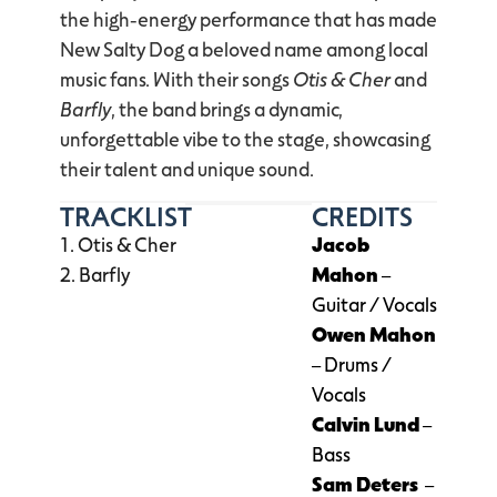
the high-energy performance that has made
New Salty Dog a beloved name among local
music fans. With their songs
Otis & Cher
and
Barfly
, the band brings a dynamic,
unforgettable vibe to the stage, showcasing
their talent and unique sound.
TRACKLIST
CREDITS
Otis & Cher
Jacob
Barfly
Mahon
–
Guitar / Vocals
Owen Mahon
– Drums /
Vocals
Calvin Lund
–
Bass
Sam Deters
–