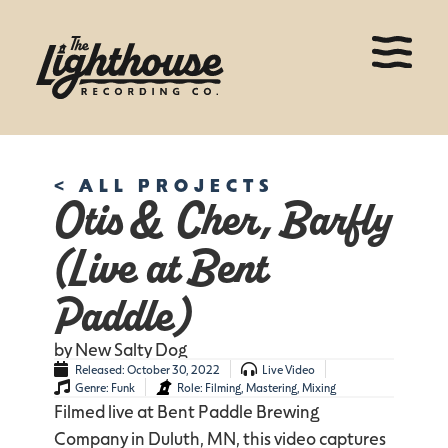
< ALL PROJECTS
Otis & Cher, Barfly
(Live at Bent
Paddle)
by New Salty Dog
Released:
October 30, 2022
Live Video
Genre:
Funk
Role:
Filming
,
Mastering
,
Mixing
Filmed live at Bent Paddle Brewing
Company in Duluth, MN, this video captures