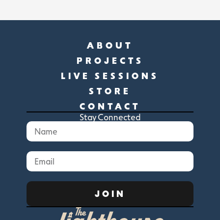
ABOUT
PROJECTS
LIVE SESSIONS
STORE
CONTACT
Stay Connected
JOIN