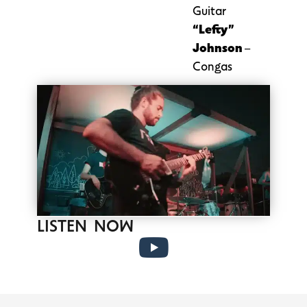
Guitar
“Lefty”
Johnson
–
Congas
LISTEN NOW