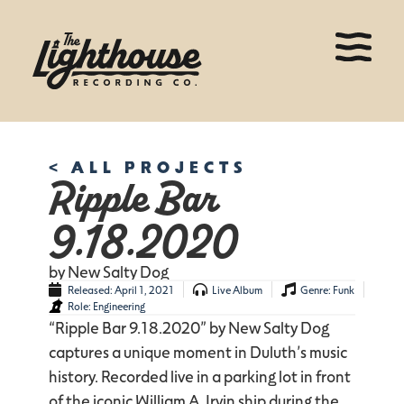
< ALL PROJECTS
Ripple Bar
9.18.2020
by New Salty Dog
Released:
April 1, 2021
Live Album
Genre:
Funk
Role:
Engineering
“Ripple Bar 9.18.2020” by New Salty Dog
captures a unique moment in Duluth’s music
history. Recorded live in a parking lot in front
of the iconic William A. Irvin ship during the