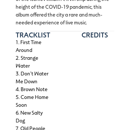
height of the COVID-19 pandemic, this
album offered the city a rare and much-
needed experience of live music.
TRACKLIST
CREDITS
First Time
Around
Strange
Water
Don’t Water
Me Down
Brown Note
Come Home
Soon
New Salty
Dog
Old People