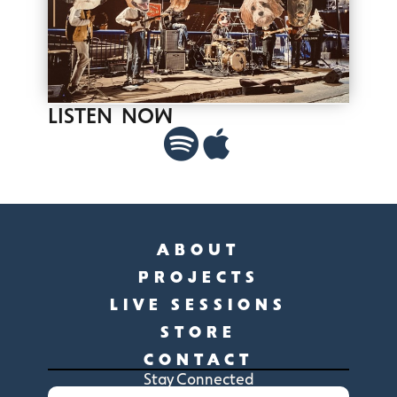
LISTEN NOW
ABOUT
PROJECTS
LIVE SESSIONS
STORE
CONTACT
Stay Connected