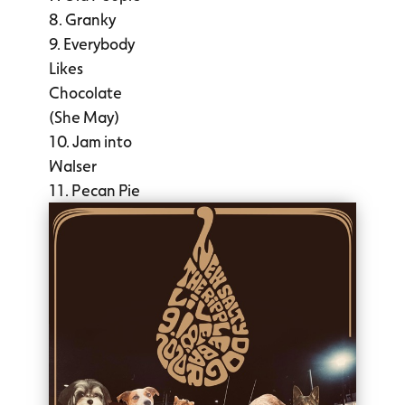
Granky
Everybody
Likes
Chocolate
(She May)
Jam into
Walser
Pecan Pie