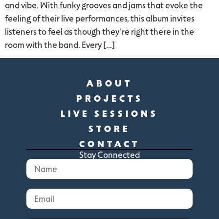
and vibe. With funky grooves and jams that evoke the
feeling of their live performances, this album invites
listeners to feel as though they’re right there in the
room with the band. Every […]
ABOUT
PROJECTS
LIVE SESSIONS
STORE
CONTACT
Stay Connected