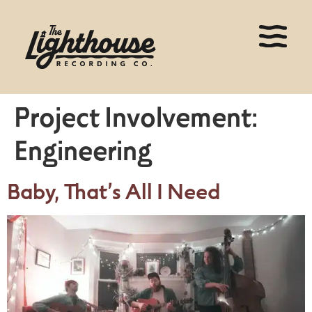
Project Involvement:
Engineering
Baby, That’s All I Need