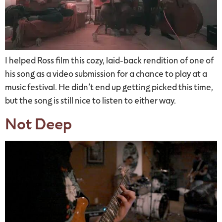
I helped Ross film this cozy, laid-back rendition of one of
his song as a video submission for a chance to play at a
music festival. He didn’t end up getting picked this time,
but the song is still nice to listen to either way.
Not Deep