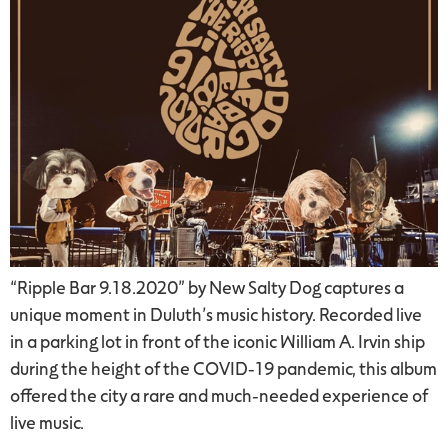
“Ripple Bar 9.18.2020” by New Salty Dog captures a
unique moment in Duluth’s music history. Recorded live
in a parking lot in front of the iconic William A. Irvin ship
during the height of the COVID-19 pandemic, this album
offered the city a rare and much-needed experience of
live music.