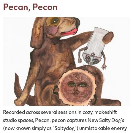
Pecan, Pecon
Recorded across several sessions in cozy, makeshift
studio spaces, Pecan, pecon captures New Salty Dog’s
(now known simply as “Saltydog”) unmistakable energy