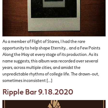
As a member of Flight of Stares, I had the rare
opportunity to help shape Eternity… and a Few Points
Along the Way at every stage of its production. As its
name suggests, this album was recorded over several
years, across multiple cities, and amidst the
unpredictable rhythms of college life. The drawn-out,
sometimes inconsistent […]
Ripple Bar 9.18.2020