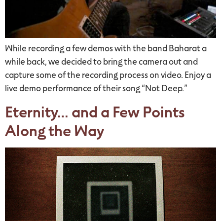
While recording a few demos with the band Baharat a
while back, we decided to bring the camera out and
capture some of the recording process on video. Enjoy a
live demo performance of their song “Not Deep.”
Eternity… and a Few Points
Along the Way