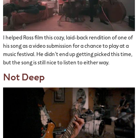
I helped Ross film this cozy, laid-back rendition of one of
his song as a video submission for a chance to play at a
music festival. He didn’t end up getting picked this time,
but the song is still nice to listen to either way.
Not Deep