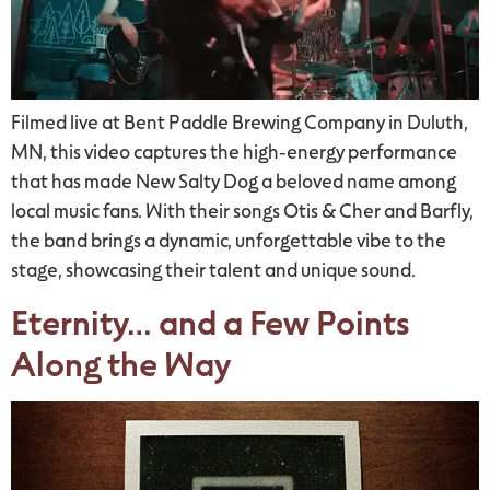
Filmed live at Bent Paddle Brewing Company in Duluth,
MN, this video captures the high-energy performance
that has made New Salty Dog a beloved name among
local music fans. With their songs Otis & Cher and Barfly,
the band brings a dynamic, unforgettable vibe to the
stage, showcasing their talent and unique sound.
Eternity… and a Few Points
Along the Way