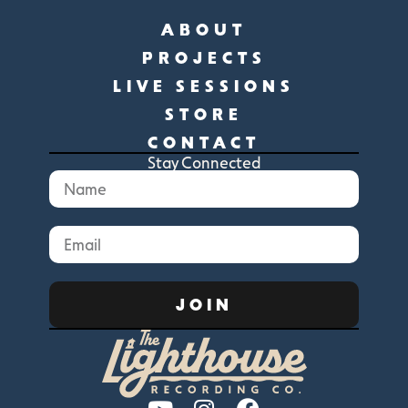
ABOUT
PROJECTS
LIVE SESSIONS
STORE
CONTACT
Stay Connected
JOIN