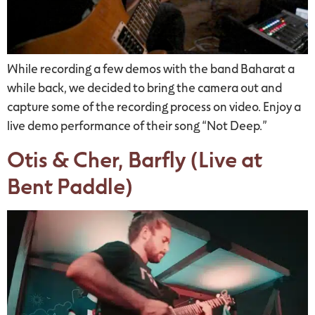
While recording a few demos with the band Baharat a
while back, we decided to bring the camera out and
capture some of the recording process on video. Enjoy a
live demo performance of their song “Not Deep.”
Otis & Cher, Barfly (Live at
Bent Paddle)