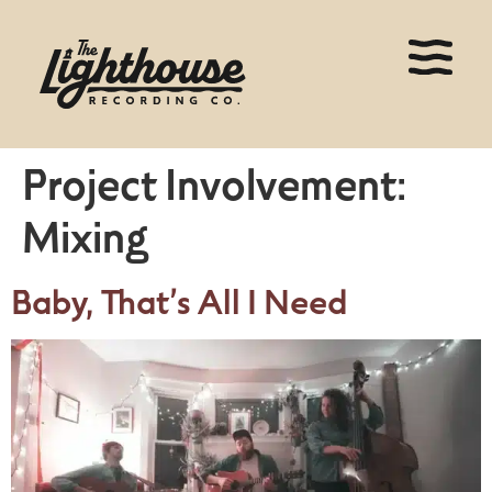
Project Involvement:
Mixing
Baby, That’s All I Need