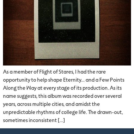
As a member of Flight of Stares, I had the rare
opportunity to help shape Eternity… and a Few Points
Along the Way at every stage of its production. As its
name suggests, this album was recorded over several
years, across multiple cities, and amidst the
unpredictable rhythms of college life. The drawn-out,
sometimes inconsistent […]